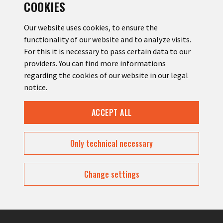
COOKIES
Our website uses cookies, to ensure the
functionality of our website and to analyze visits.
For this it is necessary to pass certain data to our
YOUR MESSAGE
providers. You can find more informations
regarding the cookies of our website in our legal
notice.
ACCEPT ALL
Only technical necessary
Change settings