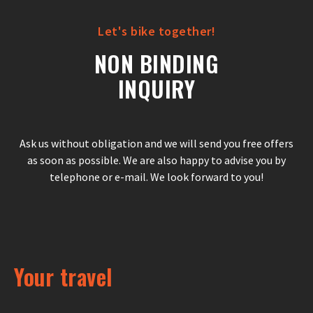
Let's bike together!
NON BINDING
INQUIRY
Ask us without obligation and we will send you free offers
as soon as possible. We are also happy to advise you by
telephone or e-mail. We look forward to you!
Your travel