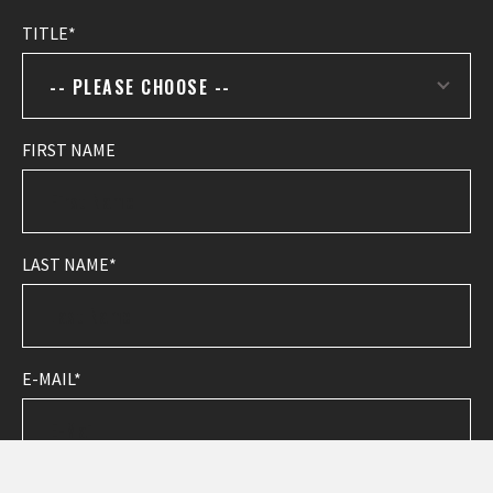
TITLE
-- PLEASE CHOOSE --
FIRST NAME
LAST NAME
E-MAIL
PHONE