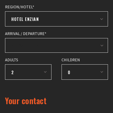
REGION/HOTEL
HOTEL ENZIAN
ARRIVAL / DEPARTURE
ADULTS
CHILDREN
2
0
Your contact