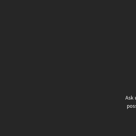
Ask 
poss