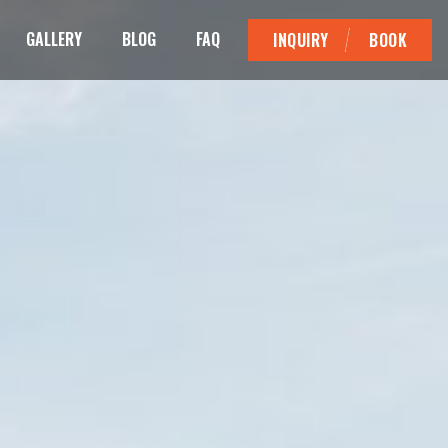
GALLERY
BLOG
FAQ
INQUIRY
BOOK