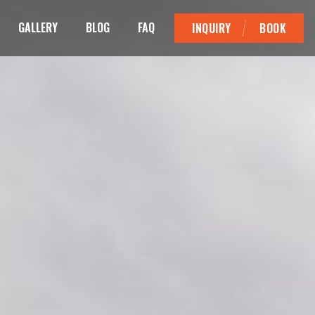
GALLERY
BLOG
FAQ
INQUIRY
BOOK