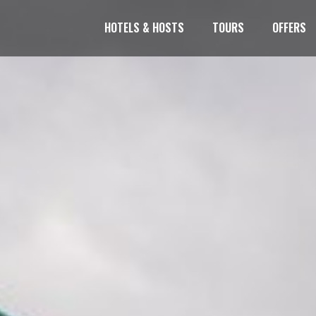
HOTELS & HOSTS
TOURS
OFFERS