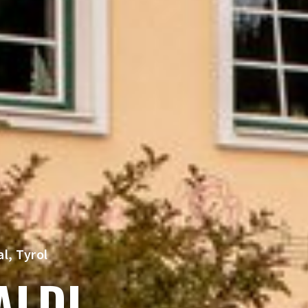
l, Tyrol
ALDI