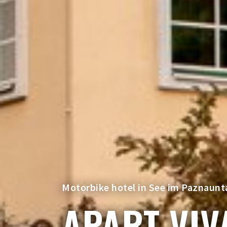
Motorbike hotel in See im Paznaunta
APART VIV